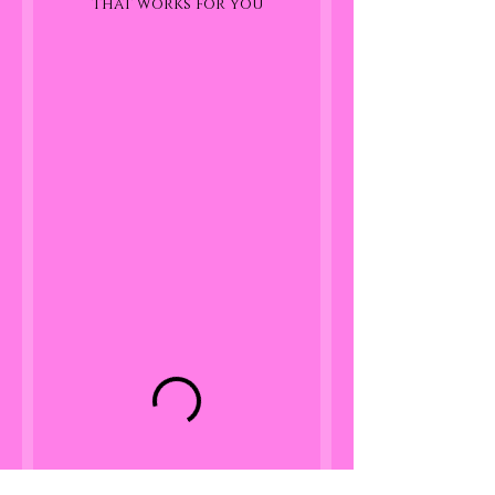
that works for you