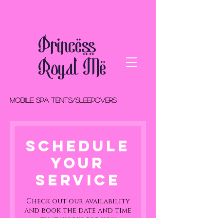
Princess
Royal Me
MOBILE spa tents/Sleepovers
Schedule
your
service
Check out our availability
and book the date and time