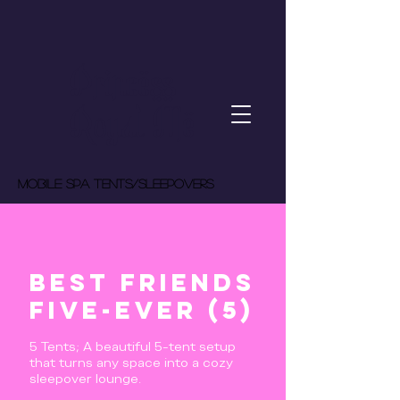
Princess
Royal Me
MOBILE spa tents/Sleepovers
Best Friends
Five-Ever (5)
5 Tents; A beautiful 5-tent setup
that turns any space into a cozy
sleepover lounge.