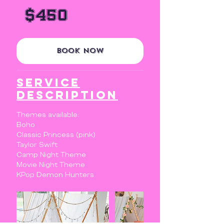
450
US
$450
dollars
Book Now
Service
Description
Themes available:
Boho
Classic Princess (pink)
Taylor Swift
Camp Night Theme
Movie Night Theme
KPop Demon Hunters