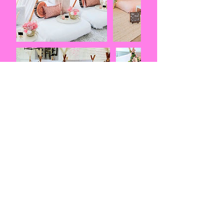
Contact
Details
407-807-2824
princessroyalme@aol.com
Central Florida, FL, USA