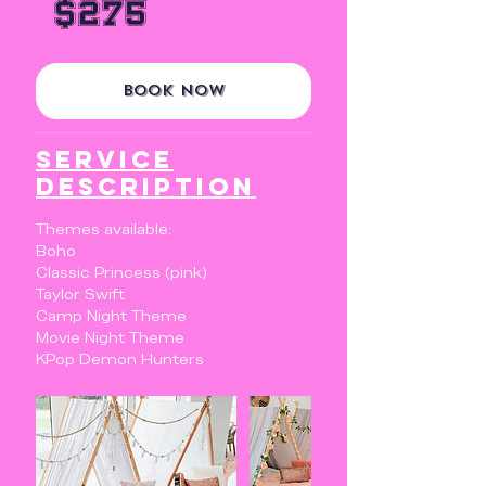
$275
dollars
Book Now
Service
Description
Themes available:
Boho
Classic Princess (pink)
Taylor Swift
Camp Night Theme
Movie Night Theme
KPop Demon Hunters