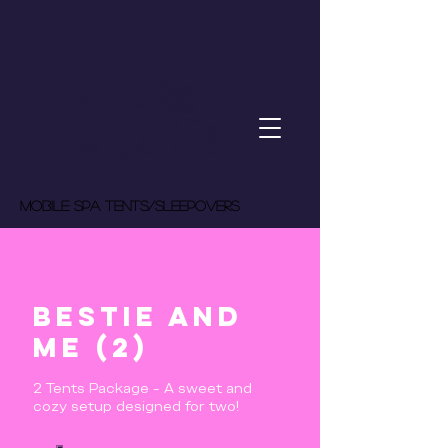
Princess
Royal Me
MOBILE spa tents/Sleepovers
Bestie and
Me (2)
2 Tents Package - A sweet and
cozy setup designed for two!
275
US